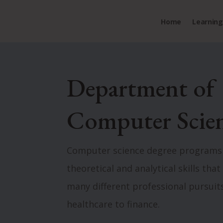
Home
Learning 
Department of
Computer Scie
Computer science degree programs
theoretical and analytical skills tha
many different professional pursuit
healthcare to finance.