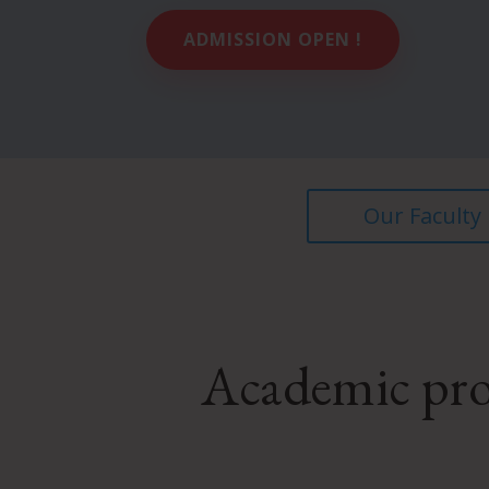
ADMISSION OPEN !
Our Faculty
Academic pro