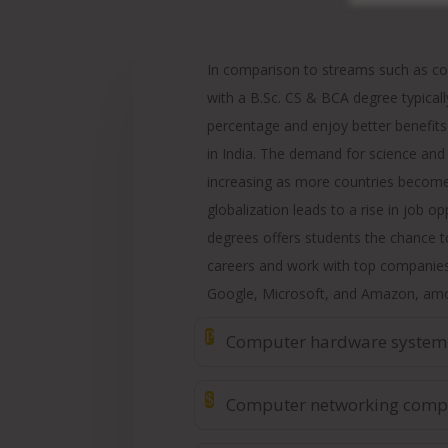
In comparison to streams such as c
with a B.Sc. CS & BCA degree typicall
percentage and enjoy better benefits
in India. The demand for science and
increasing as more countries becom
globalization leads to a rise in job o
degrees offers students the chance to
careers and work with top companies 
Google, Microsoft, and Amazon, amo
P
Computer hardware system
$
Computer networking comp