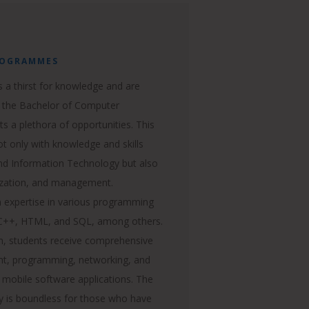
ROGRAMMES
 a thirst for knowledge and are
rt, the Bachelor of Computer
ts a plethora of opportunities. This
t only with knowledge and skills
nd Information Technology but also
ization, and management.
in expertise in various programming
, C++, HTML, and SQL, among others.
, students receive comprehensive
ent, programming, networking, and
 mobile software applications. The
gy is boundless for those who have