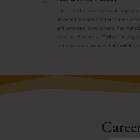
The I.T sector is a significant employme
projected to expand further in the upcomi
and extensive development has transfo
such as Facebook, Twitter, Instagra
communication avenues that facilitate pe
Career