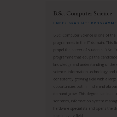
B.Sc. Computer Science
UNDER GRADUATE PROGRAMME
B.Sc. Computer Science is one of the
programmes in the IT domain. This fie
propel the career of students. B.Sc. 
programme that equips the candidates
knowledge and understanding of the
science, information technology and i
consistently growing field with a large
opportunities both in India and abroa
demand grow.
This degree can lead t
scientists, information system manage
hardware specialists and opens the do
jobs in every field.