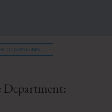
er Opportunities
e Department: