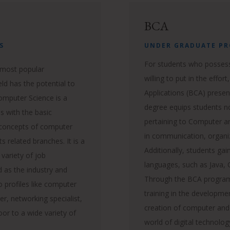
BCA
S
UNDER GRADUATE P
For students who possess
 most popular
willing to put in the effo
ld has the potential to
Applications (BCA) presen
Computer Science is a
degree equips students no
 with the basic
pertaining to Computer a
 concepts of computer
in communication, organ
ts related branches.
It is a
Additionally, students ga
 variety of job
languages, such as Java
d as the industry and
Through the BCA program
o profiles like computer
training in the developm
r, networking specialist,
creation of computer and
or to a wide variety of
world of digital technolo