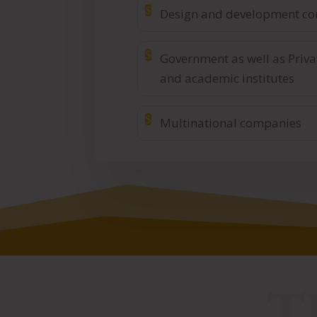
$
Design and development c
$
Government as well as Priva
and academic institutes
$
Multinational companies
T