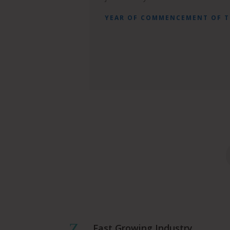
YEAR OF COMMENCEMENT OF 
Z
Fast Growing Industry