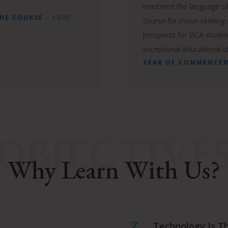
mastered the language of
THE COURSE
– 1995
course for those seeking a
prospects for BCA studen
exceptional educational c
YEAR OF COMMENCE
OBJECTIVE
Why Learn With Us?
Z
Technology Is T