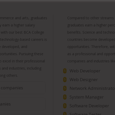
ommerce and arts, graduates
Compared to other streams l
y earn a higher salary
graduates earn a higher perc
 with our best BCA College
benefits. Science and techn
 technology-based careers is
countries become developed 
e developed, and
opportunities. Therefore, wit
pportunities. Pursuing these
as a professional and opport
 excel in their professional
companies and industries lik
and industries, including
Web Developer
$
ng others.
Web Designer
$
 companies
Network Administrato
$
System Manager
$
anies
Software Developer
$
Software Tester
$