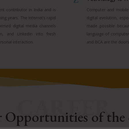
nt contributor in India and is
Computer and mobile a
ng years. The internet’s rapid
digital evolution, espe
rmed digital media channels
made possible becau
m, and LinkedIn into fresh
language of computers
rsonal interaction.
and BCA are the doors 
CAREER
 Opportunities of the