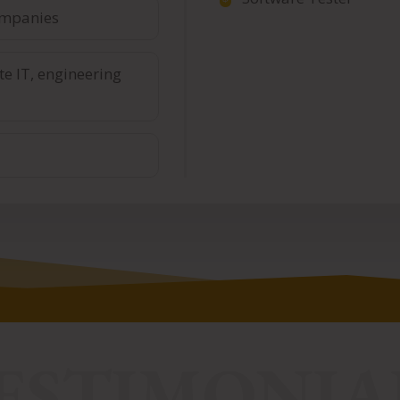
ompanies
te IT, engineering
ESTIMONIA