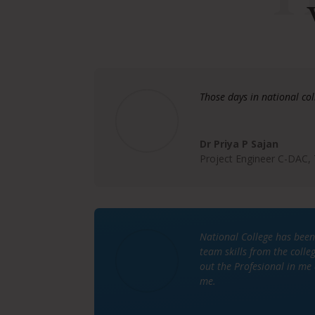
Those days in national co
Dr Priya P Sajan
Project Engineer C-DAC,
National College has been
team skills from the coll
out the Profesional in me 
me.