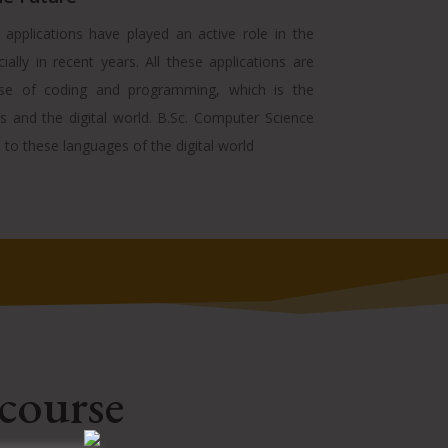
pplications have played an active role in the
cially in recent years. All these applications are
se of coding and programming, which is the
 and the digital world. B.Sc. Computer Science
to these languages of the digital world
 course