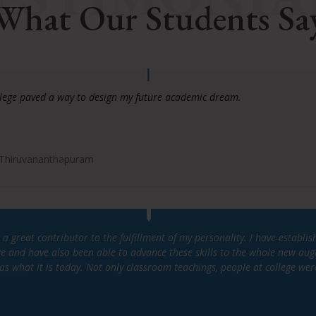
What Our Students Sa
llege paved a way to design my future academic dream.
 Thiruvananthapuram
 a great contributor to the fulfillment of my personality. I have estab
ege and have also been able to advance these skills to the whole new au
as what it is today. Not only classroom teachings, people at college wer