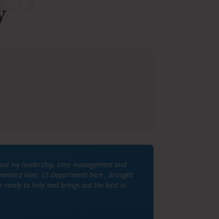
y
lished my leadership, time management and
gmented level. CS Department here , brought
e ready to help and brings out the best in