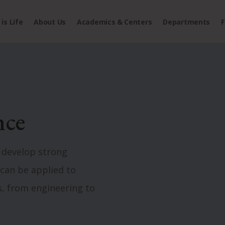
is Life
About Us
Academics & Centers
Departments
F
nce
develop strong
t can be applied to
s, from engineering to