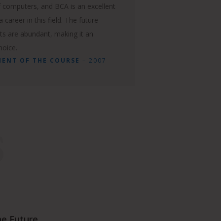
 computers, and BCA is an excellent
 career in this field. The future
ts are abundant, making it an
hoice.
MENT OF THE COURSE
– 2007
S
he Future