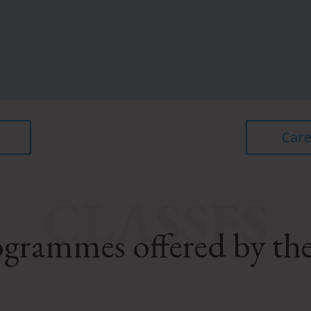
Care
CLASSES
grammes offered by th