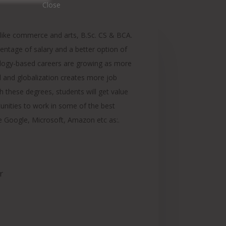
ike commerce and arts, B.Sc. CS & BCA.
entage of salary and a better option of
ology-based careers are growing as more
and globalization creates more job
h these degrees, students will get value
unities to work in some of the best
e Google, Microsoft, Amazon etc as:.
r