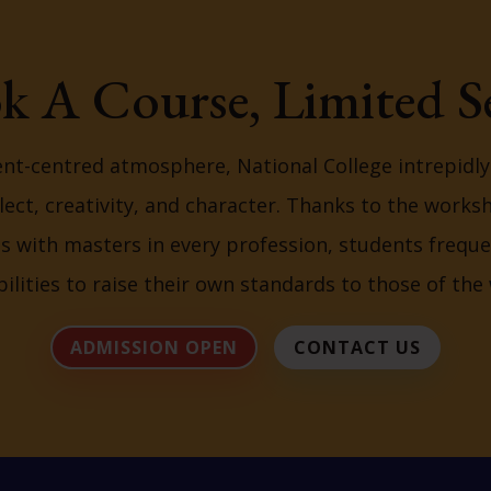
k A Course, Limited Se
ent-centred atmosphere, National College intrepidl
lect, creativity, and character. Thanks to the works
ns with masters in every profession, students freque
bilities to raise their own standards to those of the 
ADMISSION OPEN
CONTACT US