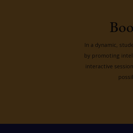
Boo
In a dynamic, stud
by promoting intel
interactive sessio
possi