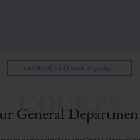
Faculty of Additional languages
COURES
ur General Departmen
ourses are running under Choice Based Credit & Semester Sys