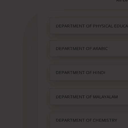
DEPARTMENT OF PHYSICAL EDUC
DEPARTMENT OF ARABIC
DEPARTMENT OF HINDI
DEPARTMENT OF MALAYALAM
DEPARTMENT OF CHEMISTRY