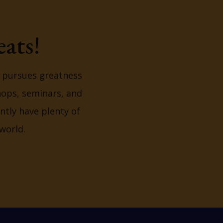
ats!
y pursues greatness
hops, seminars, and
ntly have plenty of
world.