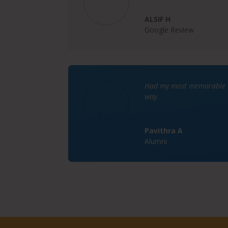
ALSIF H
Google Review
Had my most memorable da
way.
Pavithra A
Alumni