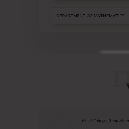
DEPARTMENT OF MATHEMATICS
T
Great College. Good Atmos