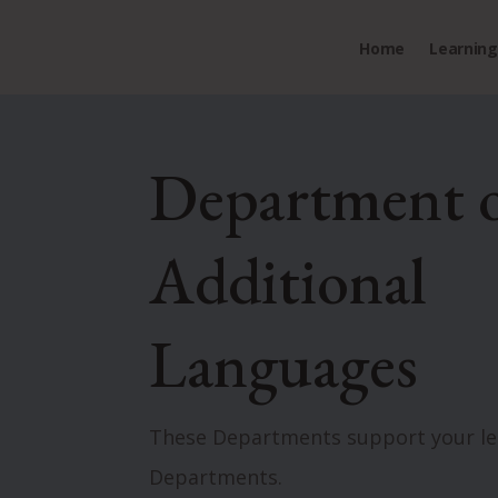
Home
Learning 
Department 
Additional
Languages
These Departments support your lea
Departments.