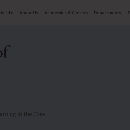
is Life
About Us
Academics & Centers
Departments
F
of
rning in the Core