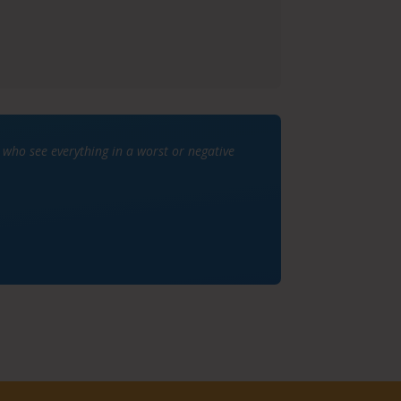
ho see everything in a worst or negative