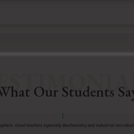
ESTIMONIA
What Our Students Sa
phere. Good teachers especially Biochemistry and Industrial microbio