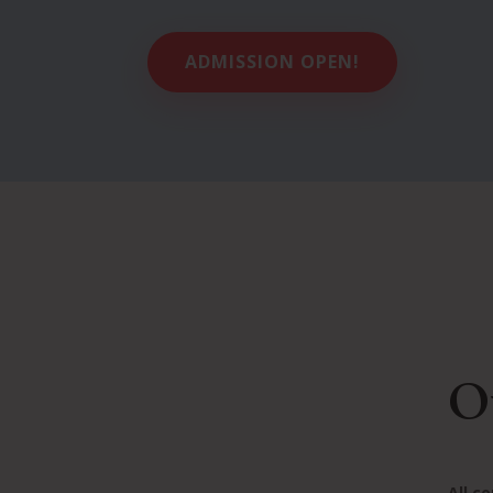
ADMISSION OPEN!
O
All c