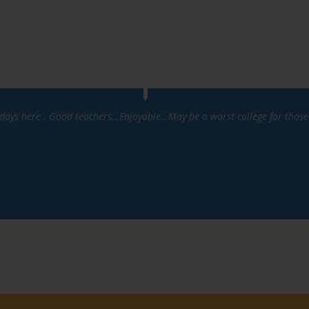
ys here . Good teachers…Enjoyable…May be a worst college for those w