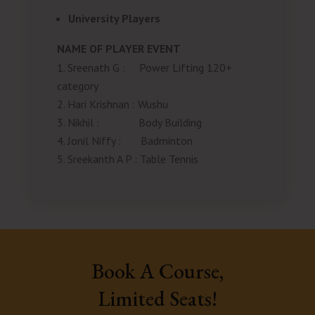
University Players
NAME OF PLAYER
EVENT
Sreenath G
:
Power Lifting 120+
category
Hari Krishnan
:
Wushu
Nikhil
:
Body Building
Jonil Niffy
:
Badminton
Sreekanth A P
:
Table Tennis
Book A Course,
Limited Seats!