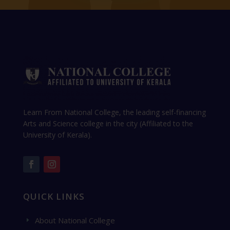
Learn From National College, the leading self-financing
Arts and Science college in the city (Affiliated to the
University of Kerala).
QUICK LINKS
About National College
E