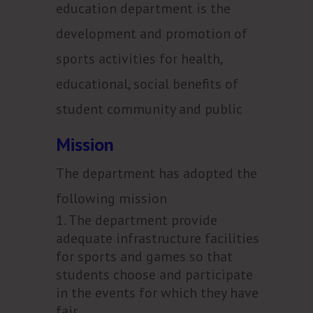
education department is the
development and promotion of
sports activities for health,
educational, social benefits of
student community and public
Mission
The department has adopted the
following mission
The department provide
adequate infrastructure facilities
for sports and games so that
students choose and participate
in the events for which they have
fair.