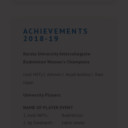
ACHIEVEMENTS
2018-19
Kerala University Intercollegiate
Badminton Women’s Champions
Jonil Niffy |
Ashwini |
Anjali krishna |
Rani
Jayan
University Players
NAME OF PLAYER
EVENT
Jonil Niffy
:
Badminton
Ap Sreekanth
:
table tennis