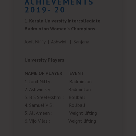
ACHIEVEMENTS
2019- 20
Kerala University Intercollegiate
Badminton Women’s Champions
Jonil Niffy |
Ashwini |
Sanjana
University Players
NAME OF PLAYER
EVENT
Jonil Niffy
:
Badminton
Ashwin k v
:
Badminton
B S Sreelekshmi
:
Rollball
Samuel V S
:
Rollball
All Ameen
:
Weight lifting
Vijo Vilas
:
Weight lifting