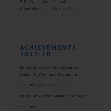
B S Sreelekshmi
:
Rollball
Vijo Vilas
:
Weight lifting
ACHIEVEMENTS
2017-18
Kerala University Intercollegiate
Badminton Women’s Champions
Jonil Niffy |
Ashwini |
Gouri
Kerala University Individual Champion
Jonil Niffy