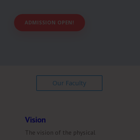
ADMISSION OPEN!
Our Faculty
Vision
The vision of the physical