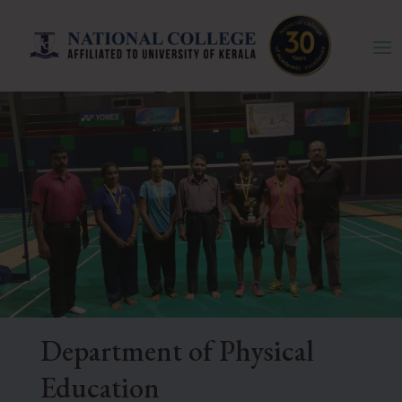
Department of Physical
Education