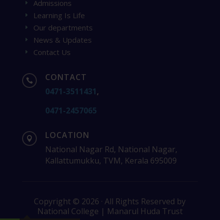
Admissions
E
Learning Is Life
E
Our departments
E
News & Updates
E
Contact Us
E
CONTACT

0471-3511431
,
0471-2457065
LOCATION

National Nagar Rd, National Nagar,
Kallattumukku, TVM, Kerala 695009
Copyright © 2026 · All Rights Reserved by
National College | Manarul Huda Trust