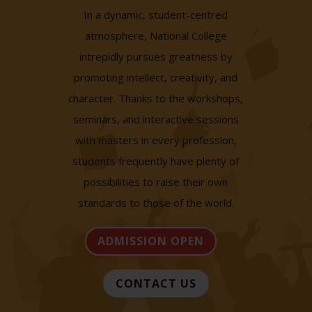
In a dynamic, student-centred
atmosphere, National College
intrepidly pursues greatness by
promoting intellect, creativity, and
character. Thanks to the workshops,
seminars, and interactive sessions
with masters in every profession,
students frequently have plenty of
possibilities to raise their own
standards to those of the world.
ADMISSION OPEN
CONTACT US