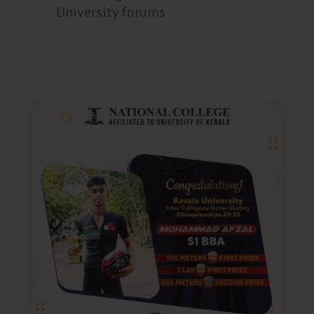
University forums