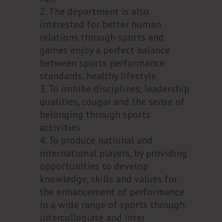
The department is also
interested for better human
relations through sports and
games enjoy a perfect balance
between sports performance
standards, healthy lifestyle.
To imbibe disciplines, leadership
qualities, cougar and the sense of
belonging through sports
activities
To produce national and
international players, by providing
opportunities to develop
knowledge, skills and values for
the enhancement of performance
in a wide range of sports through
intercollegiate and inter