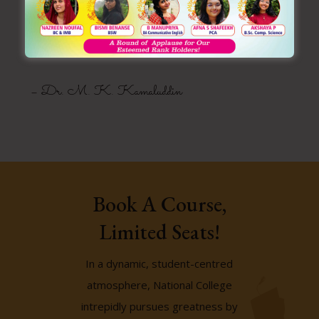
Founder
Manarul Huda Trust
– Dr. M. K. Kamaluddin
Book A Course,
Limited Seats!
In a dynamic, student-centred
atmosphere, National College
intrepidly pursues greatness by