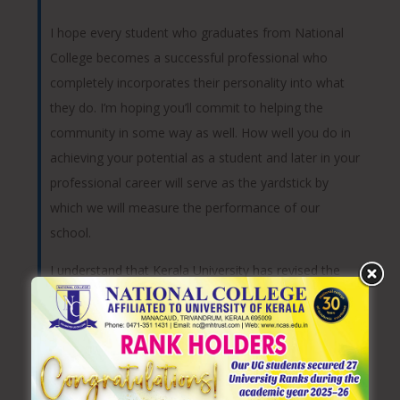
I hope every student who graduates from National
College becomes a successful professional who
completely incorporates their personality into what
they do. I’m hoping you’ll commit to helping the
community in some way as well. How well you do in
achieving your potential as a student and later in your
professional career will serve as the yardstick by
which we will measure the performance of our
school.
I understand that Kerala University has revised the
undergraduate education as choice based course
credit semester system for all the courses. All the
postgraduate merit based selections, exam
application form processing etc are made online from
2009. I am happy that the faculty are given regular