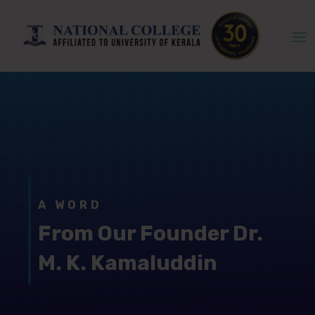
A WORD
From Our Founder Dr.
M. K. Kamaluddin