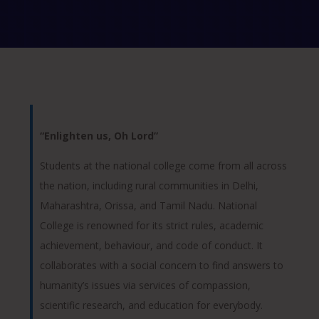
“Enlighten us, Oh Lord”
Students at the national college come from all across
the nation, including rural communities in Delhi,
Maharashtra, Orissa, and Tamil Nadu. National
College is renowned for its strict rules, academic
achievement, behaviour, and code of conduct. It
collaborates with a social concern to find answers to
humanity’s issues via services of compassion,
scientific research, and education for everybody.