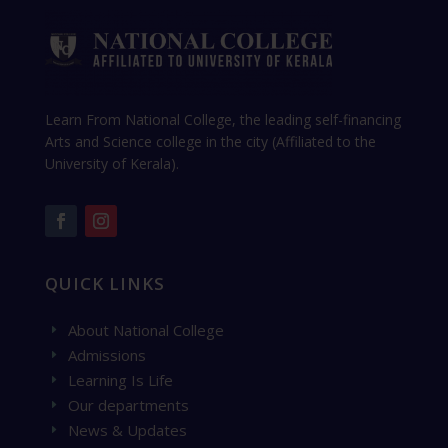
Learn From National College, the leading self-financing
Arts and Science college in the city (Affiliated to the
University of Kerala).
QUICK LINKS
About National College
E
Admissions
E
Learning Is Life
E
Our departments
E
News & Updates
E