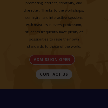
promoting intellect, creativity, and
character. Thanks to the workshops,
seminars, and interactive sessions
with masters in every profession,
students frequently have plenty of
possibilities to raise their own
standards to those of the world.
ADMISSION OPEN
CONTACT US