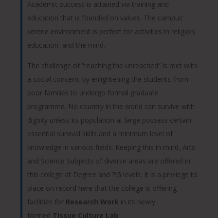
Academic success is attained via training and
education that is founded on values. The campus’
serene environment is perfect for activities in religion,
education, and the mind.
The challenge of “reaching the unreached” is met with
a social concern, by enlightening the students from
poor families to undergo formal graduate
programme. No country in the world can survive with
dignity unless its population at large possess certain
essential survival skills and a minimum level of
knowledge in various fields. Keeping this in mind, Arts
and Science Subjects of diverse areas are offered in
this college at Degree and PG levels. It is a privilege to
place on record here that the college is offering
facilities for
Research Work
in its newly
formed
Tissue Culture Lab
.