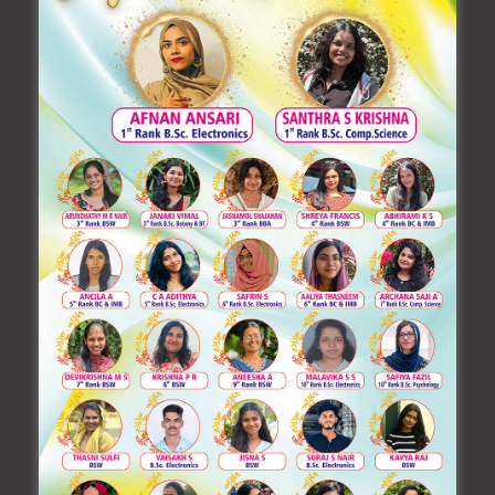
training by academic experts to suit such changes. In
addition to this, our college faculty themselves
organize National Level workshops / seminars /
science exhibitions comprising the areas of all the
departments in the college.
The 1982-founded Manarul Huda Trust is dedicated
to innovation, change, and breakthrough in order to
advance our nation in the twenty-first century while
maintaining the principles that have served as a
lighthouse along the way. We will certainly reach our
goal if we align our vision with the will of the Almighty.
Every little act will be honourable if Allah is with you.
May Almighty’s Blessings Be With You Always.
With fervent prayers,