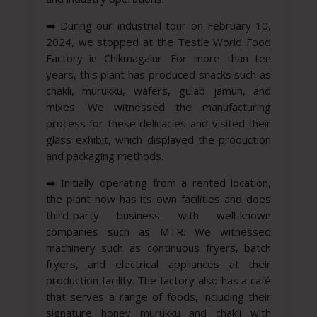
➡️
During our industrial tour on February 10,
2024, we stopped at the Testie World Food
Factory in Chikmagalur. For more than ten
years, this plant has produced snacks such as
chakli, murukku, wafers, gulab jamun, and
mixes. We witnessed the manufacturing
process for these delicacies and visited their
glass exhibit, which displayed the production
and packaging methods.
➡️
Initially operating from a rented location,
the plant now has its own facilities and does
third-party business with well-known
companies such as MTR. We witnessed
machinery such as continuous fryers, batch
fryers, and electrical appliances at their
production facility. The factory also has a café
that serves a range of foods, including their
signature honey murukku and chakli with