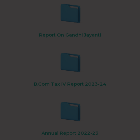
Report On Gandhi Jayanti
B.Com Tax IV Report 2023-24
Annual Report 2022-23