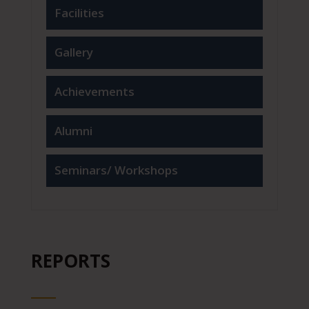
Facilities
Gallery
Achievements
Alumni
Seminars/ Workshops
REPORTS