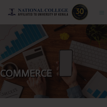
COMMERCE