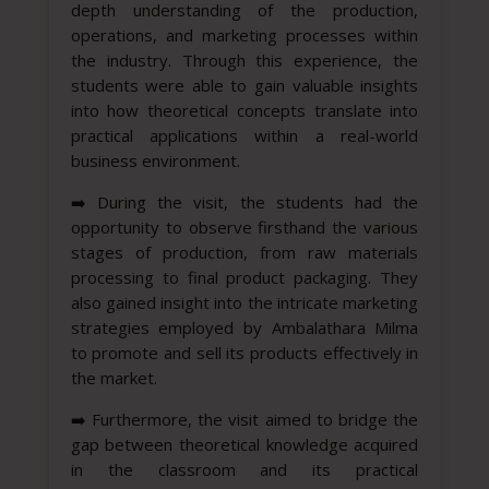
depth understanding of the production,
operations, and marketing processes within
the industry. Through this experience, the
students were able to gain valuable insights
into how theoretical concepts translate into
practical applications within a real-world
business environment.
➡️
During the visit, the students had the
opportunity to observe firsthand the various
stages of production, from raw materials
processing to final product packaging. They
also gained insight into the intricate marketing
strategies employed by Ambalathara Milma
to promote and sell its products effectively in
the market.
➡️
Furthermore, the visit aimed to bridge the
gap between theoretical knowledge acquired
in the classroom and its practical