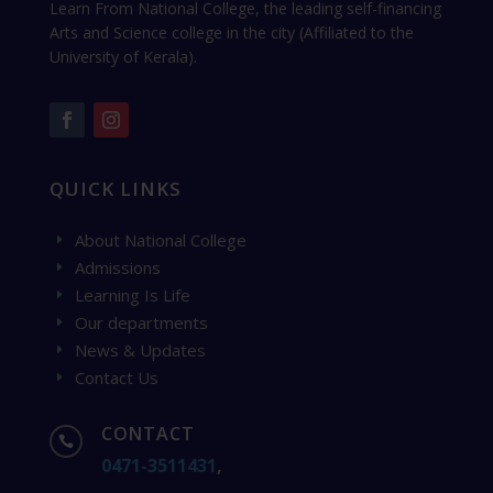
Learn From National College, the leading self-financing
Arts and Science college in the city (Affiliated to the
University of Kerala).
QUICK LINKS
About National College
E
Admissions
E
Learning Is Life
E
Our departments
E
News & Updates
E
Contact Us
E
CONTACT

0471-3511431
,