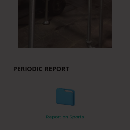
PERIODIC REPORT
Report on Sports