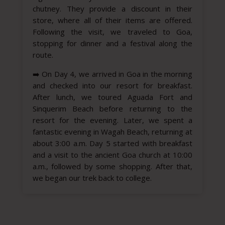
chutney. They provide a discount in their
store, where all of their items are offered.
Following the visit, we traveled to Goa,
stopping for dinner and a festival along the
route.
➡️
On Day 4, we arrived in Goa in the morning
and checked into our resort for breakfast.
After lunch, we toured Aguada Fort and
Sinquerim Beach before returning to the
resort for the evening. Later, we spent a
fantastic evening in Wagah Beach, returning at
about 3:00 a.m. Day 5 started with breakfast
and a visit to the ancient Goa church at 10:00
a.m., followed by some shopping. After that,
we began our trek back to college.