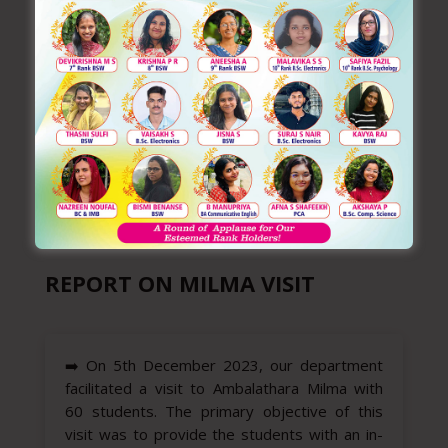
REPORT ON MILMA VISIT
➡️
On 5th December 2023, our department
facilitated a visit to Ambalathara Milma with
60 students. The primary objective of this
visit was to provide the students with an in-