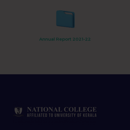
Annual Report 2021-22