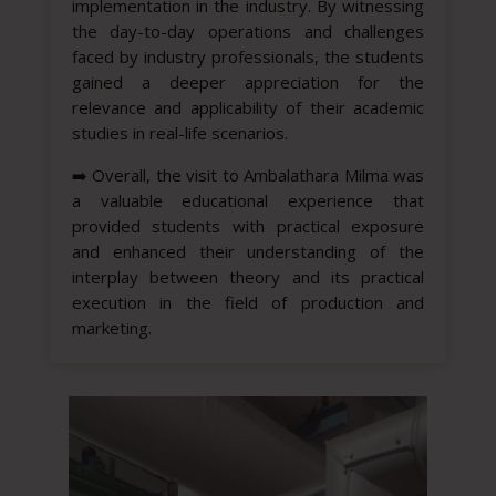
implementation in the industry. By witnessing
the day-to-day operations and challenges
faced by industry professionals, the students
gained a deeper appreciation for the
relevance and applicability of their academic
studies in real-life scenarios.
➡️
Overall, the visit to Ambalathara Milma was
a valuable educational experience that
provided students with practical exposure
and enhanced their understanding of the
interplay between theory and its practical
execution in the field of production and
marketing.