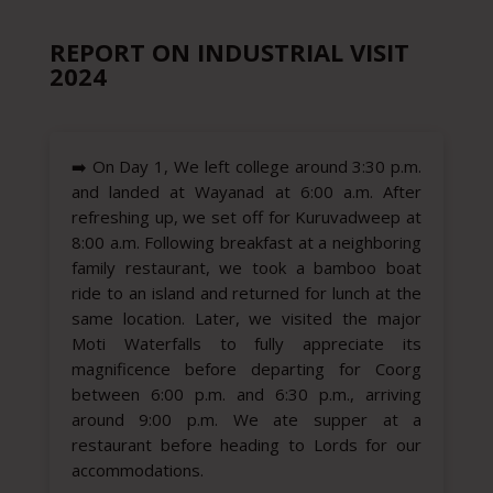
REPORT ON INDUSTRIAL VISIT
2024
➡️
On Day 1, We left college around 3:30 p.m.
and landed at Wayanad at 6:00 a.m. After
refreshing up, we set off for Kuruvadweep at
8:00 a.m. Following breakfast at a neighboring
family restaurant, we took a bamboo boat
ride to an island and returned for lunch at the
same location. Later, we visited the major
Moti Waterfalls to fully appreciate its
magnificence before departing for Coorg
between 6:00 p.m. and 6:30 p.m., arriving
around 9:00 p.m. We ate supper at a
restaurant before heading to Lords for our
accommodations.