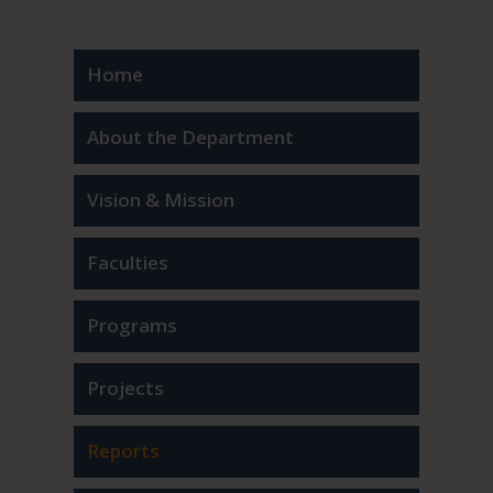
Home
About the Department
Vision & Mission
Faculties
Programs
Projects
Reports