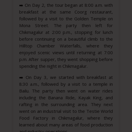
➡️
On Day 2, the tour began at 8:00 a.m. with
breakfast at the same Coorg restaurant,
followed by a visit to the Golden Temple on
Mona Street. The party then left for
Chikmagalur at 2:00 p.m., stopping for lunch
before continuing on a beautiful climb to the
Hilltop Chamber Waterfalls, where they
enjoyed scenic views until returning at 7:00
p.m. After supper, they went shopping before
spending the night in Chikmagalur.
➡️
On Day 3, we started with breakfast at
8:30 a.m., followed by a visit to a temple in
Bailu. The party then went on water rides
including the Banana Ride, Kayak King, and
rafting in the surrounding area. They next
went on an industrial visit to the Testie World
Food Factory in Chikmagalur, where they
learned about many areas of food production
and industry operations.