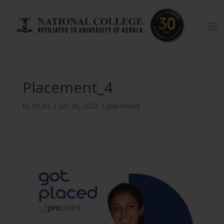
Placement_4
by
NCAS
|
Jun 20, 2025
|
placement