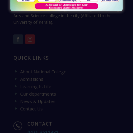
Learn From National College, the leading self-financing
Arts and Science college in the city (Affiliated to the
University of Kerala).
QUICK LINKS
About National College
E
Admissions
E
Learning Is Life
E
Our departments
E
News & Updates
E
Contact Us
E
CONTACT

0471-3511431
,