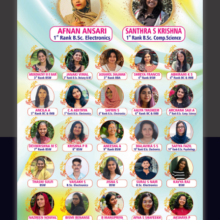
Learning German: A Gateway to Global Opportunities
Inaugurating Ignite O’ National
Placement_4
Placement1
Entrepreneur’s Talk Series 1 – Department of
Commerce
Recent Comments