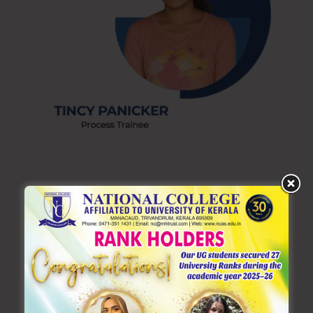
Recent Posts