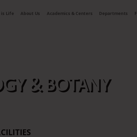
is Life
About Us
Academics & Centers
Departments
F
GY & BOTANY
CILITIES