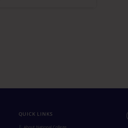
QUICK LINKS
About National College
E