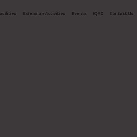
acilities
Extension Activities
Events
IQAC
Contact Us