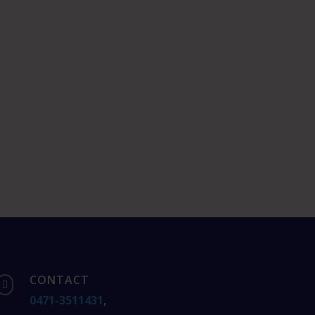
CONTACT

0471-3511431
,