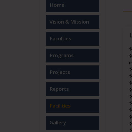
Home
Vision & Mission
Faculties

Programs

m

Projects


Reports



Facilities


Gallery

