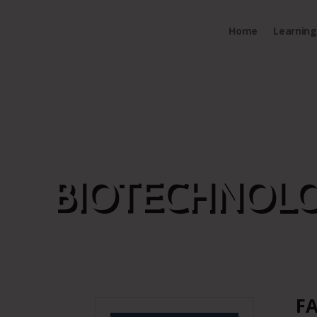
Home
Learning 
BIOTECHNOLO
FA