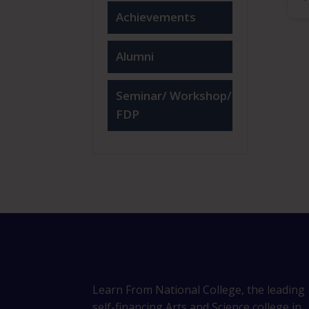
Achievements
Alumni
Seminar/ Workshop/
FDP
Learn From National College, the leading
self-financing Arts and Science college in