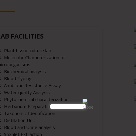
LAB FACILITIES
️ Plant tissue culture lab
️ Molecular Characterization of
icroorganisms
️ Biochemical analysis
️ Blood Typing
️ Antibiotic Resistance Assay
️ Water quality Analysis
️ Phytochemical characterization
️ Herbarium Preparation
️ Taxonomic Identification
️ Distillation Unit
️ Blood and Urine analysis
️ Soxhlet Extraction