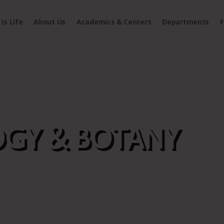
is Life
About Us
Academics & Centers
Departments
F
GY & BOTANY