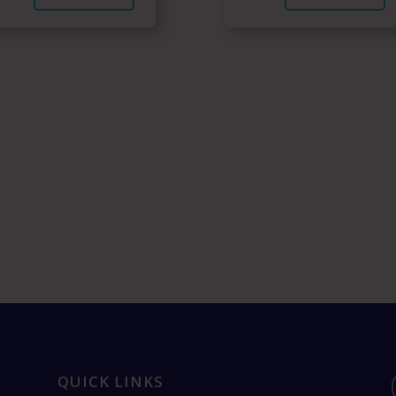
QUICK LINKS