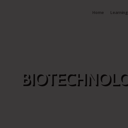
Home
Learning 
BIOTECHNOLO