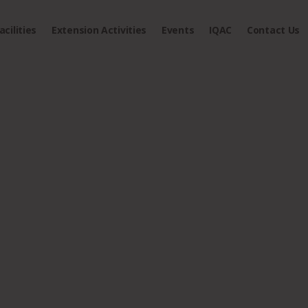
acilities
Extension Activities
Events
IQAC
Contact Us