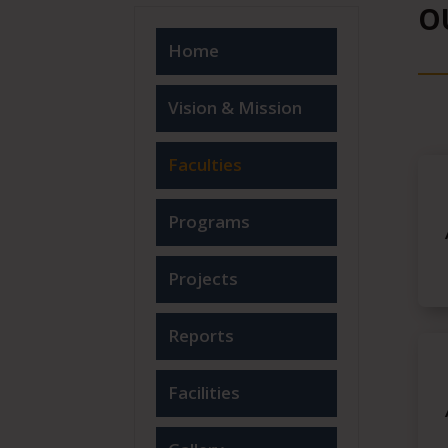
O
Home
Vision & Mission
Faculties
Programs
Projects
Reports
Facilities