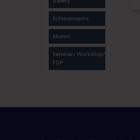
Gallery
Achievements
Alumni
Seminar/ Workshop/
FDP