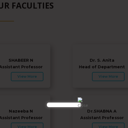
UR FACULTIES
SHABEER N
Dr. S. Anita
Assistant Professor
Head of Department
View More
View More
Nazeeba N
Dr.SHABNA A
Assistant Professor
Assistant Professor
View More
View More