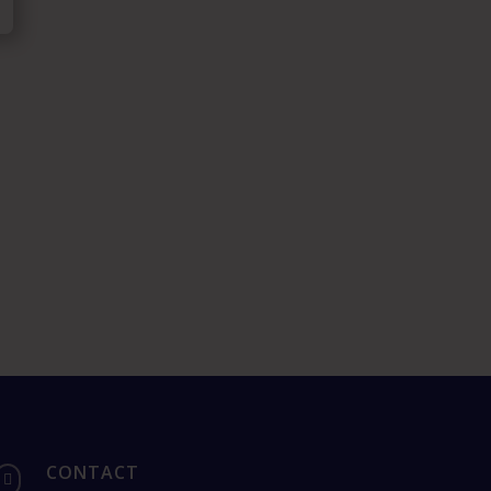
CONTACT
