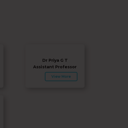
Dr Priya G T
Assistant Professor
View More