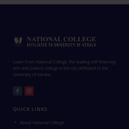
Learn From National College, the leading self-financing
Arts and Science college in the city (Affiliated to the
University of Kerala).
QUICK LINKS
About National College
E