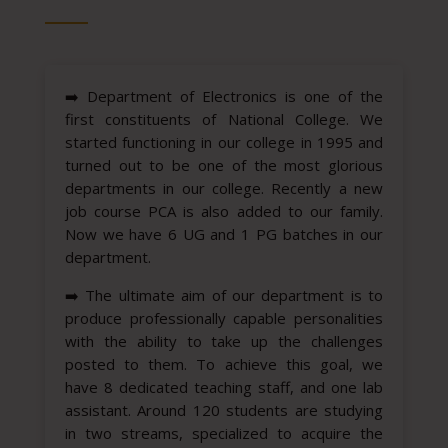
➡️
Department of Electronics is one of the
first constituents of National College. We
started functioning in our college in 1995 and
turned out to be one of the most glorious
departments in our college. Recently a new
job course PCA is also added to our family.
Now we have 6 UG and 1 PG batches in our
department.
➡️
The ultimate aim of our department is to
produce professionally capable personalities
with the ability to take up the challenges
posted to them. To achieve this goal, we
have 8 dedicated teaching staff, and one lab
assistant. Around 120 students are studying
in two streams, specialized to acquire the