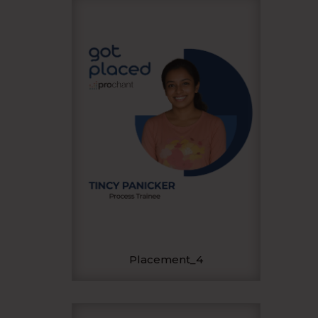
Placement_4