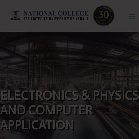
ELECTRONICS & PHYSICS
AND COMPUTER
APPLICATION