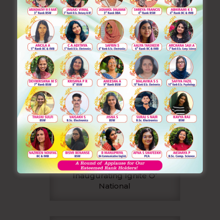
Inaugurating Ignite O’
National