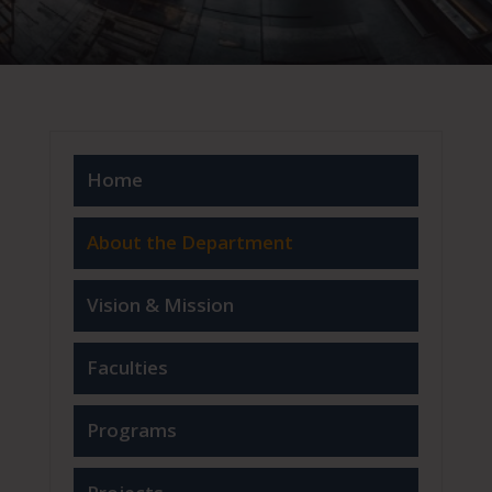
Home
About the Department
Vision & Mission
Faculties
Programs