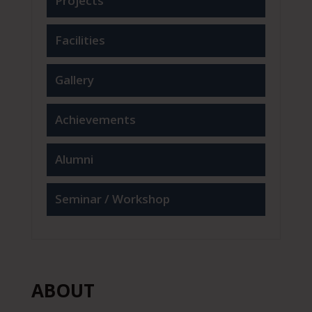
Projects
Facilities
Gallery
Achievements
Alumni
Seminar / Workshop
ABOUT