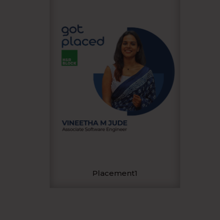
Placement1