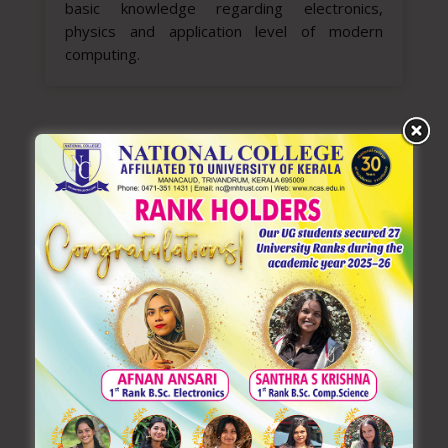
basic knowledge regarding electronics,
physics and application level of modern
computing.
LATEST NEWS
Learning German: A Gateway
to Global Opportunities