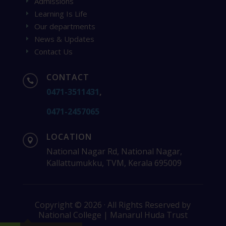
Admissions
E
Learning Is Life
E
Our departments
E
News & Updates
E
Contact Us
E
CONTACT

0471-3511431
,
0471-2457065
LOCATION

National Nagar Rd, National Nagar,
Kallattumukku, TVM, Kerala 695009
Copyright © 2026 · All Rights Reserved by
National College | Manarul Huda Trust