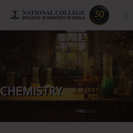
CHEMISTRY