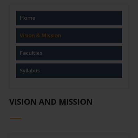
Home
Vision & Mission
Faculties
Syllabus
VISION AND MISSION