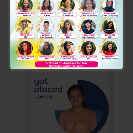
Inaugurating Ignite O’ National