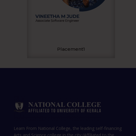
Placement1
Learn From National College, the leading self-financing
Arts and Science college in the city (Affiliated to the