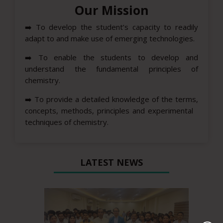
Our Mission
➡️
To develop the student’s capacity to readily
adapt to and make use of emerging technologies.
➡️
To enable the students to develop and
understand the fundamental principles of
chemistry.
➡️
To provide a detailed knowledge of the terms,
concepts, methods, principles and experimental
techniques of chemistry.
LATEST NEWS