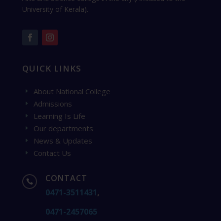
University of Kerala).
QUICK LINKS
About National College
E
Admissions
E
Learning Is Life
E
Our departments
E
News & Updates
E
Contact Us
E
CONTACT

0471-3511431
,
0471-2457065