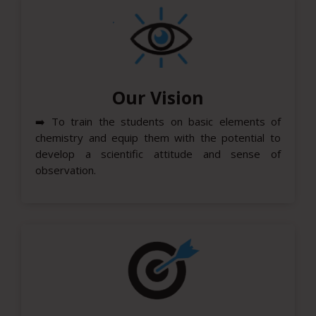
Our Vision
➡️
To train the students on basic elements of
chemistry and equip them with the potential to
develop a scientific attitude and sense of
observation.