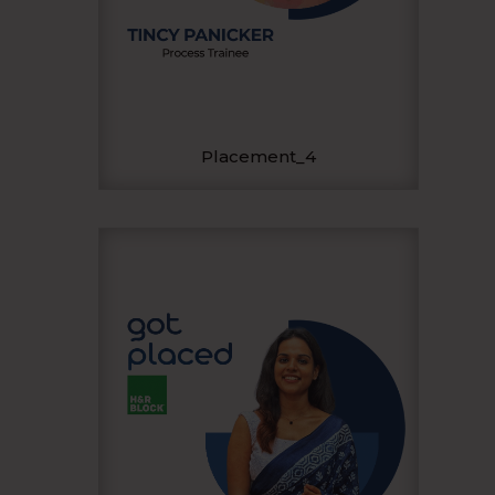
Placement_4