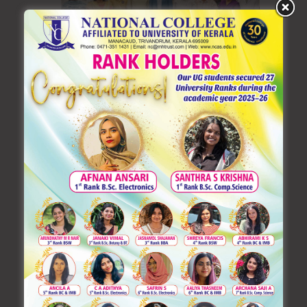
Learning German: A Gateway to
Global Opportunities